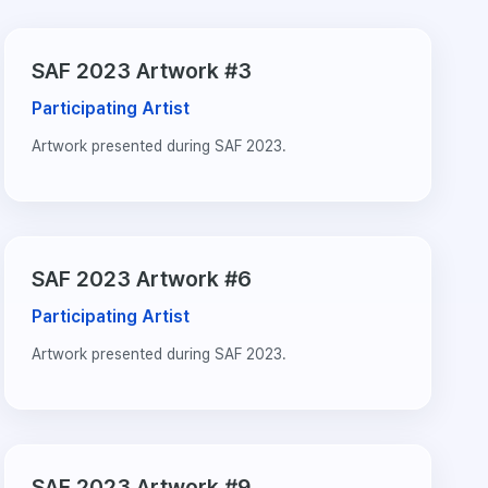
SAF 2023 Artwork #3
Participating Artist
Artwork presented during SAF 2023.
SAF 2023 Artwork #6
Participating Artist
Artwork presented during SAF 2023.
SAF 2023 Artwork #9