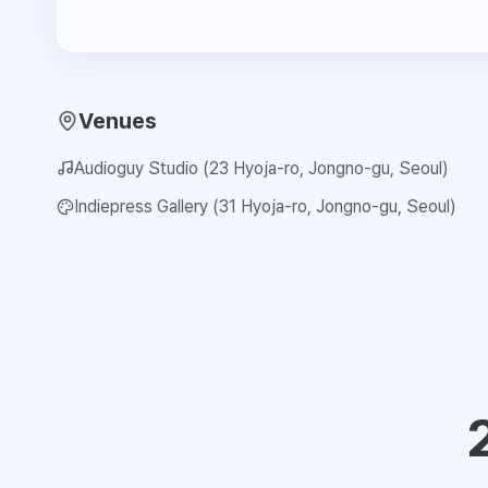
Venues
Audioguy Studio (23 Hyoja-ro, Jongno-gu, Seoul)
Indiepress Gallery (31 Hyoja-ro, Jongno-gu, Seoul)