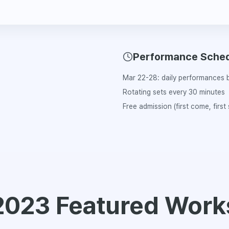
Performance Sche
Mar 22-28: daily performances b
Rotating sets every 30 minutes
Free admission (first come, first
2023 Featured Work