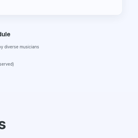
dule
y diverse musicians
 served)
s