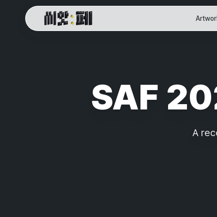
Artwor
SAF Online Home
SAF 202
A rec