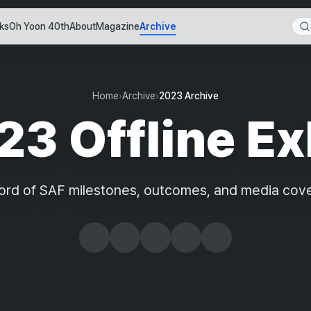
ks
Oh Yoon 40th
About
Magazine
Archive
Home
›
Archive
›
2023 Archive
3 Offline Ex
ord of SAF milestones, outcomes, and media cov