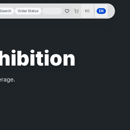
|
Search
Order Status
KO
EN
hibition
erage.