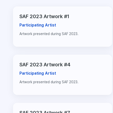
SAF 2023 Artwork #1
Participating Artist
Artwork presented during SAF 2023.
SAF 2023 Artwork #4
Participating Artist
Artwork presented during SAF 2023.
SAF 2023 Artwork #7