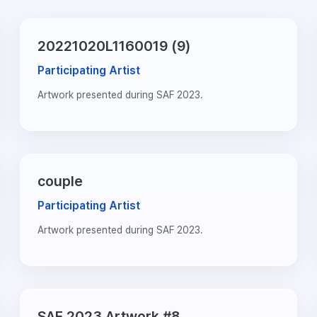
20221020L1160019 (9)
Participating Artist
Artwork presented during SAF 2023.
couple
Participating Artist
Artwork presented during SAF 2023.
SAF 2023 Artwork #8