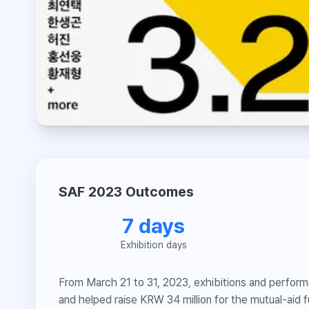
SAF 2023 Outcomes
7 days
Exhibition days
From March 21 to 31, 2023, exhibitions and performa
and helped raise KRW 34 million for the mutual-aid f