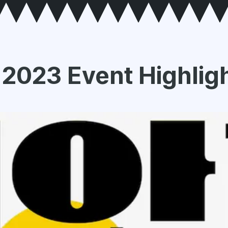
 2023 Event Highlig