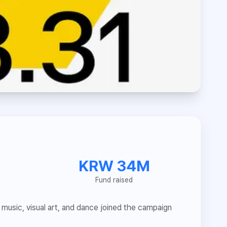
KRW 34M
Fund raised
music, visual art, and dance joined the campaign