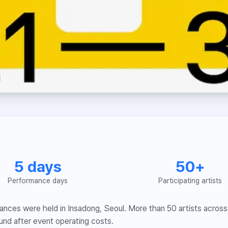
5 days
50+
Performance days
Participating artists
nces were held in Insadong, Seoul. More than 50 artists across 
und after event operating costs.