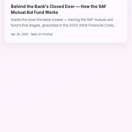
Behind the Bank's Closed Door — How the SAF
Mutual Aid Fund Works
Inside the door the bank closed — tracing the SAF mutual-aid
fund's five stages, grounded in the 2025 Artist Financial Crisis
Report and three years of operating data.
Apr 20, 2026 ·
Seed Art Festival