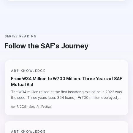
SERIES READING
Follow the SAF's Journey
ART KNOWLEDGE
From ₩34 Million to ₩700 Million: Three Years of SAF
Mutual Aid
The ₩34 million raised at the first Insadong exhibition in 2023 was
the seed. Three years later: 354 loans, ~₩700 million deployed,
95% repayment. The numbers say one clear thing — artists pay
Apr 7, 2026 ·
Seed Art Festival
back their debts.
ART KNOWLEDGE