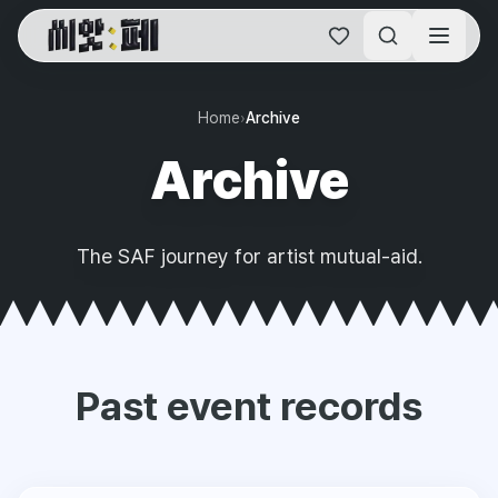
SAF Online Home
Home
›
Archive
Archive
The SAF journey for artist mutual-aid.
Past event records