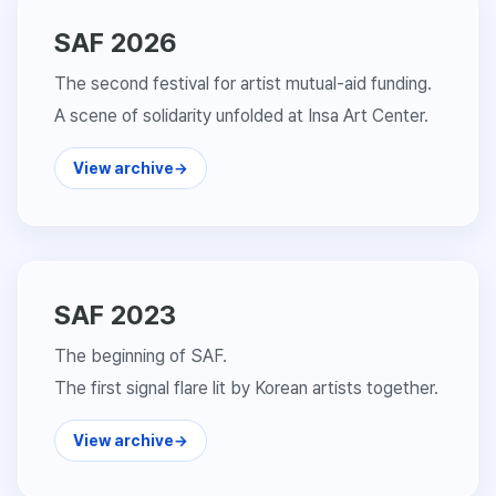
SAF 2026
The second festival for artist mutual-aid funding.
A scene of solidarity unfolded at Insa Art Center.
View archive
→
SAF 2023
The beginning of SAF.
The first signal flare lit by Korean artists together.
View archive
→