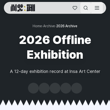
SAF Online Home
Home
›
Archive
›
2026 Archive
2026 Offline
Exhibition
A 12-day exhibition record at Insa Art Center