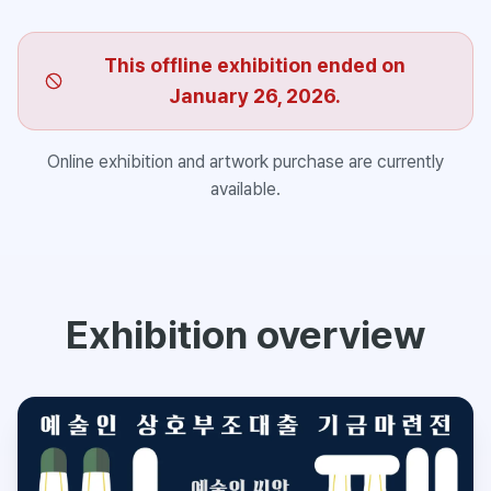
This offline exhibition ended on
January 26, 2026.
Online exhibition and artwork purchase are currently
available.
Exhibition overview