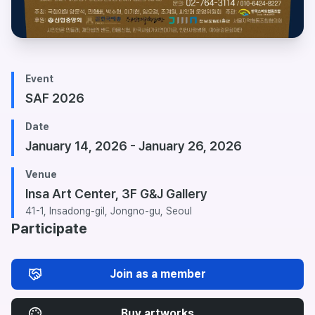
Event
SAF 2026
Date
January 14, 2026 - January 26, 2026
Venue
Insa Art Center, 3F G&J Gallery
41-1, Insadong-gil, Jongno-gu, Seoul
Participate
Join as a member
Buy artworks